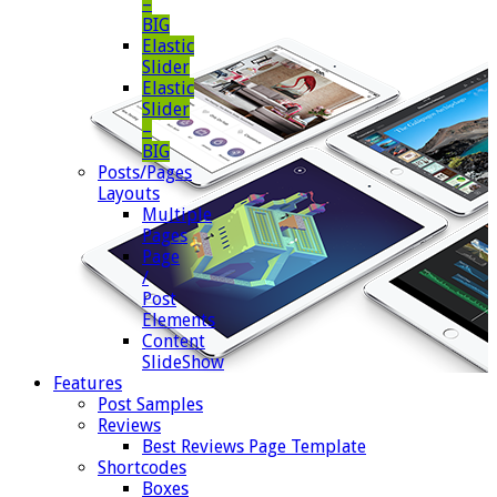
–
BIG
Elastic
Slider
Elastic
Slider
–
BIG
Posts/Pages
Layouts
Multiple
Pages
Page
/
Post
Elements
Content
SlideShow
Features
Post Samples
Reviews
Best Reviews Page Template
Shortcodes
Boxes