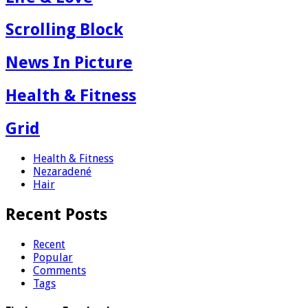
Scrolling Block
News In Picture
Health & Fitness
Grid
Health & Fitness
Nezaradené
Hair
Recent Posts
Recent
Popular
Comments
Tags