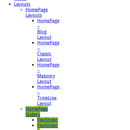
Layouts
HomePage
Layouts
HomePage
–
Blog
Layout
HomePage
–
Classic
Layout
HomePage
–
Masonry
Layout
HomePage
–
TimeLine
Layout
HomePage
Sliders
FlexSlider
FlexSlider