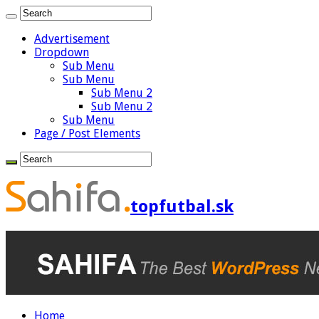
Advertisement
Dropdown
Sub Menu
Sub Menu
Sub Menu 2
Sub Menu 2
Sub Menu
Page / Post Elements
topfutbal.sk
Home