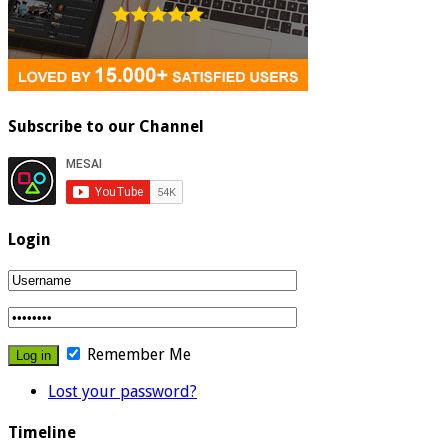
Subscribe to our Channel
Login
Remember Me
Lost your password?
Timeline