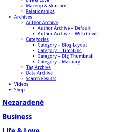
Life & Love
Makeup & Skincare
Relationships
Archives
Author Archive
Author Archive – Default
Author Archive – With Cover
Categories
Category – Blog Layout
Category – TimeLine
Category – Big Thumbnail
Category – Masonry
Tag Archive
Date Archive
Search Results
Videos
Shop
Nezaradené
Business
Life & Love