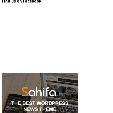
Find us on Facebook