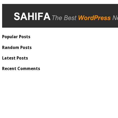
Popular Posts
Random Posts
Latest Posts
Recent Comments