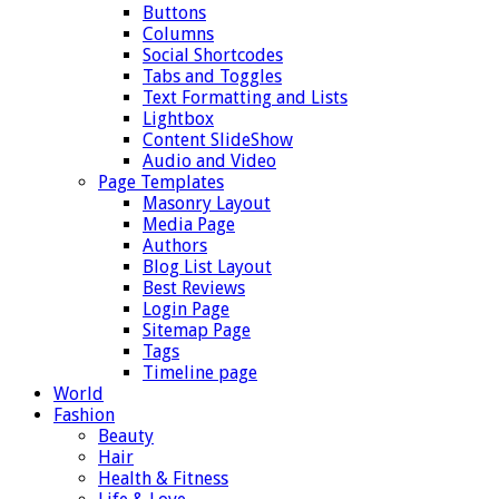
Buttons
Columns
Social Shortcodes
Tabs and Toggles
Text Formatting and Lists
Lightbox
Content SlideShow
Audio and Video
Page Templates
Masonry Layout
Media Page
Authors
Blog List Layout
Best Reviews
Login Page
Sitemap Page
Tags
Timeline page
World
Fashion
Beauty
Hair
Health & Fitness